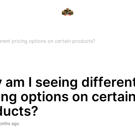
erent pricing options on certain products?
am I seeing differen
ing options on certai
ducts?
onths ago