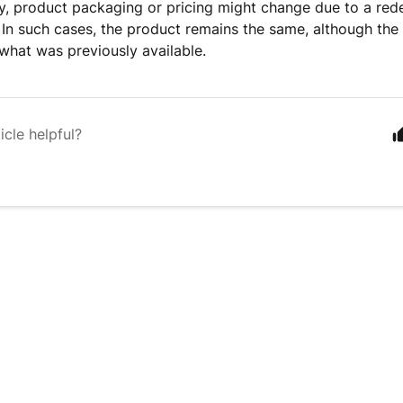
y, product packaging or pricing might change due to a red
 In such cases, the product remains the same, although th
 what was previously available.
icle helpful?