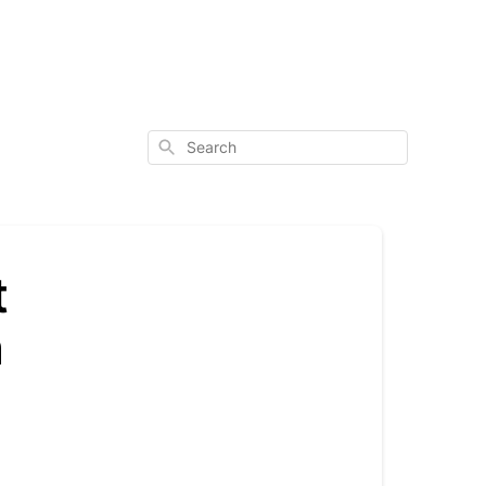
Search
t
n