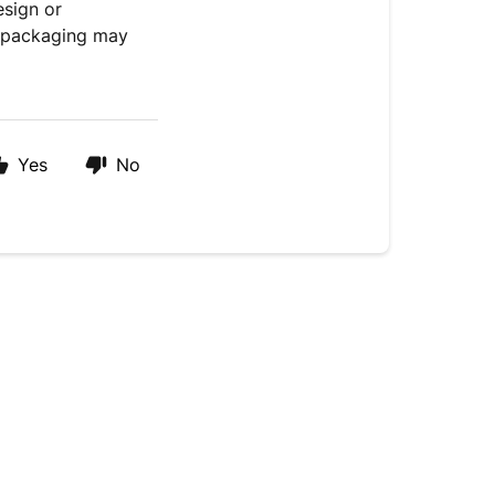
esign or
e packaging may
Yes
No