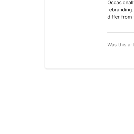
Occasionall
rebranding.
differ from
Was this art