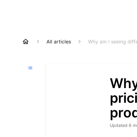
All articles
Why am I seeing diff
Why 
pric
pro
Updated
6 m