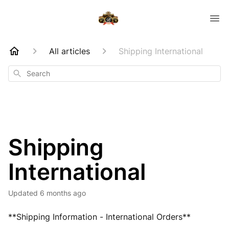
All articles
Shipping International
Search
Shipping
International
Updated
6 months ago
**Shipping Information - International Orders**