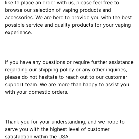
like to place an order with us, please feel free to
browse our selection of vaping products and
accessories. We are here to provide you with the best
possible service and quality products for your vaping
experience.
If you have any questions or require further assistance
regarding our shipping policy or any other inquiries,
please do not hesitate to reach out to our customer
support team. We are more than happy to assist you
with your domestic orders.
Thank you for your understanding, and we hope to
serve you with the highest level of customer
satisfaction within the USA.