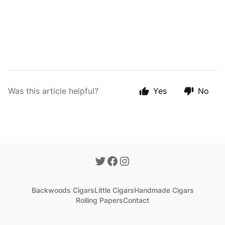
Was this article helpful?
Yes
No
Backwoods Cigars
Little Cigars
Handmade Cigars
Rolling Papers
Contact