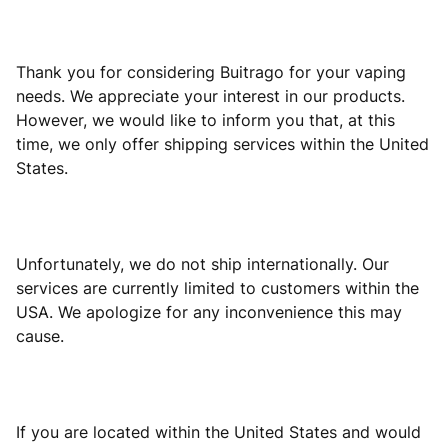
Thank you for considering Buitrago for your vaping
needs. We appreciate your interest in our products.
However, we would like to inform you that, at this
time, we only offer shipping services within the United
States.
Unfortunately, we do not ship internationally. Our
services are currently limited to customers within the
USA. We apologize for any inconvenience this may
cause.
If you are located within the United States and would