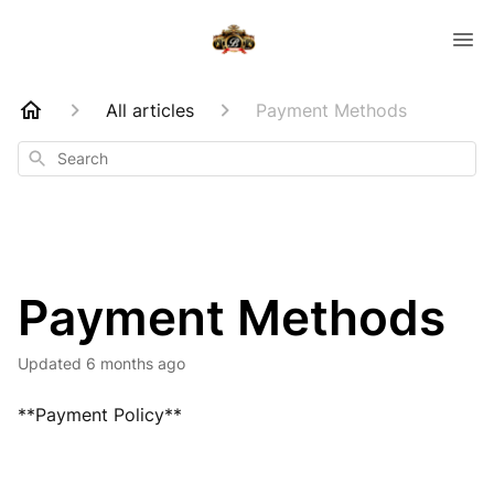
All articles
Payment Methods
Search
Payment Methods
Updated
6 months ago
**Payment Policy**