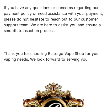
If you have any questions or concerns regarding our
payment policy or need assistance with your payment,
please do not hesitate to reach out to our customer
support team. We are here to assist you and ensure a
smooth transaction process.
Thank you for choosing Buitrago Vape Shop for your
vaping needs. We look forward to serving you.