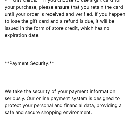
- **Gift Cards:** If you choose to use a gift card for
your purchase, please ensure that you retain the card
until your order is received and verified. If you happen
to lose the gift card and a refund is due, it will be
issued in the form of store credit, which has no
expiration date.
**Payment Security:**
We take the security of your payment information
seriously. Our online payment system is designed to
protect your personal and financial data, providing a
safe and secure shopping environment.