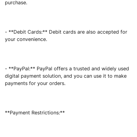
purchase.
- **Debit Cards:** Debit cards are also accepted for
your convenience.
- **PayPal:** PayPal offers a trusted and widely used
digital payment solution, and you can use it to make
payments for your orders.
**Payment Restrictions:**