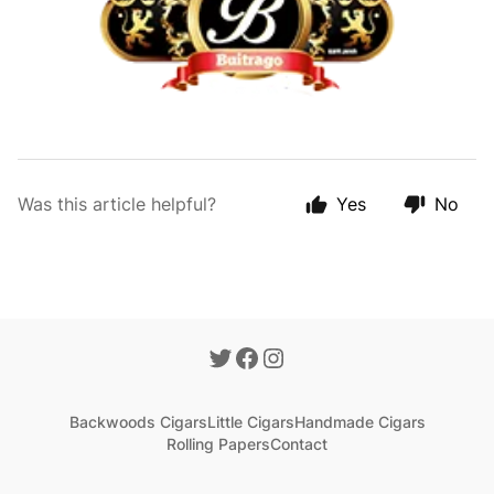
Was this article helpful?
Yes
No
Backwoods Cigars
Little Cigars
Handmade Cigars
Rolling Papers
Contact