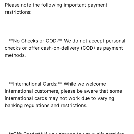
Please note the following important payment
restrictions:
- **No Checks or COD:** We do not accept personal
checks or offer cash-on-delivery (COD) as payment
methods.
- **International Cards:** While we welcome
international customers, please be aware that some
international cards may not work due to varying
banking regulations and restrictions.