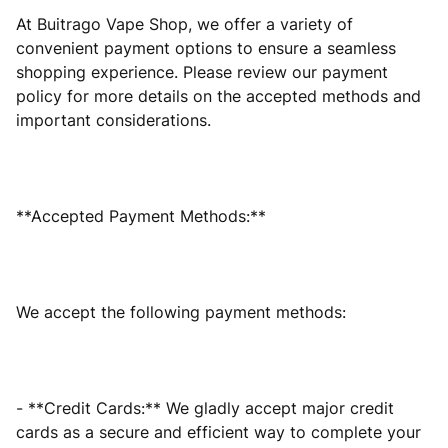
At Buitrago Vape Shop, we offer a variety of
convenient payment options to ensure a seamless
shopping experience. Please review our payment
policy for more details on the accepted methods and
important considerations.
**Accepted Payment Methods:**
We accept the following payment methods:
- **Credit Cards:** We gladly accept major credit
cards as a secure and efficient way to complete your