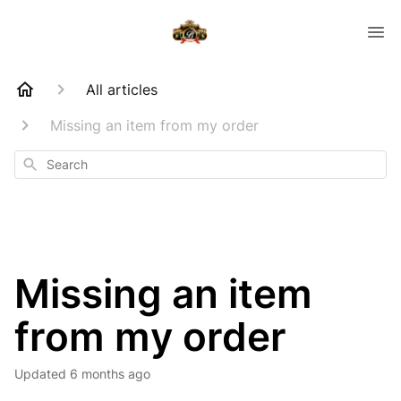
All articles
Missing an item from my order
Search
Missing an item
from my order
Updated
6 months ago