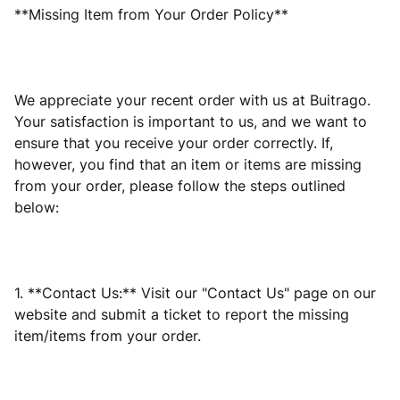
**Missing Item from Your Order Policy**
We appreciate your recent order with us at Buitrago.
Your satisfaction is important to us, and we want to
ensure that you receive your order correctly. If,
however, you find that an item or items are missing
from your order, please follow the steps outlined
below:
1. **Contact Us:** Visit our "Contact Us" page on our
website and submit a ticket to report the missing
item/items from your order.