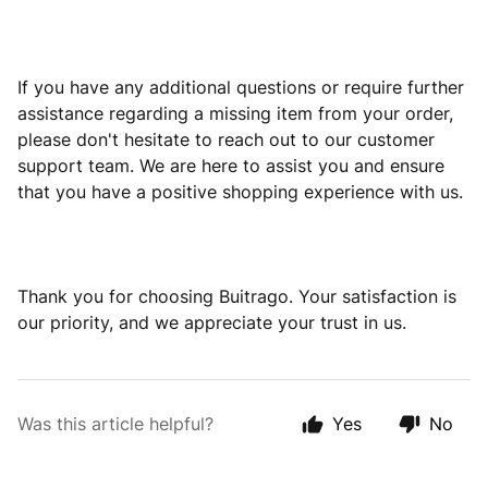
If you have any additional questions or require further
assistance regarding a missing item from your order,
please don't hesitate to reach out to our customer
support team. We are here to assist you and ensure
that you have a positive shopping experience with us.
Thank you for choosing Buitrago. Your satisfaction is
our priority, and we appreciate your trust in us.
Was this article helpful?
Yes
No