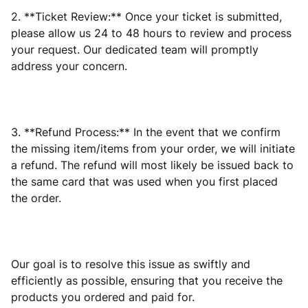
2. **Ticket Review:** Once your ticket is submitted,
please allow us 24 to 48 hours to review and process
your request. Our dedicated team will promptly
address your concern.
3. **Refund Process:** In the event that we confirm
the missing item/items from your order, we will initiate
a refund. The refund will most likely be issued back to
the same card that was used when you first placed
the order.
Our goal is to resolve this issue as swiftly and
efficiently as possible, ensuring that you receive the
products you ordered and paid for.