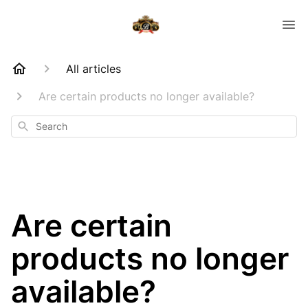
All articles
Are certain products no longer available?
Search
Are certain
products no longer
available?