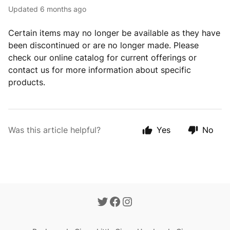
Updated
6 months ago
Certain items may no longer be available as they have
been discontinued or are no longer made. Please
check our online catalog for current offerings or
contact us for more information about specific
products.
Was this article helpful?
Yes
No