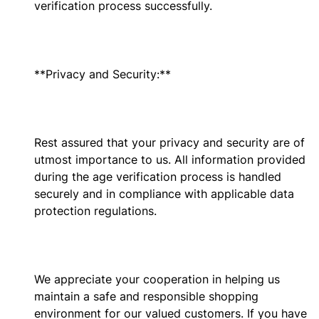
verification process successfully.
**Privacy and Security:**
Rest assured that your privacy and security are of
utmost importance to us. All information provided
during the age verification process is handled
securely and in compliance with applicable data
protection regulations.
We appreciate your cooperation in helping us
maintain a safe and responsible shopping
environment for our valued customers. If you have