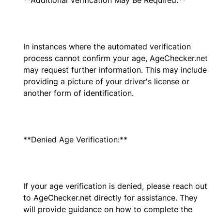
**Additional Verification May Be Required:**
In instances where the automated verification
process cannot confirm your age, AgeChecker.net
may request further information. This may include
providing a picture of your driver's license or
another form of identification.
**Denied Age Verification:**
If your age verification is denied, please reach out
to AgeChecker.net directly for assistance. They
will provide guidance on how to complete the