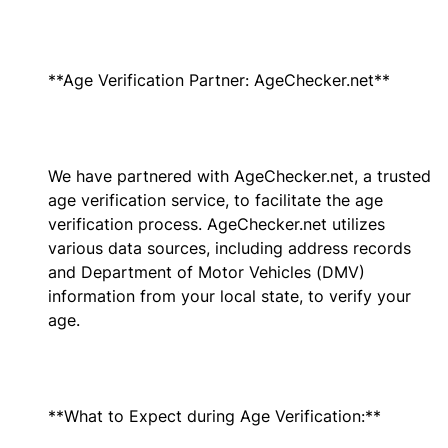
**Age Verification Partner: AgeChecker.net**
We have partnered with AgeChecker.net, a trusted
age verification service, to facilitate the age
verification process. AgeChecker.net utilizes
various data sources, including address records
and Department of Motor Vehicles (DMV)
information from your local state, to verify your
age.
**What to Expect during Age Verification:**