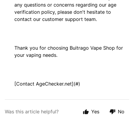
any questions or concerns regarding our age
verification policy, please don't hesitate to
contact our customer support team.
Thank you for choosing Buitrago Vape Shop for
your vaping needs.
[Contact AgeChecker.net](#)
Was this article helpful?
Yes
No