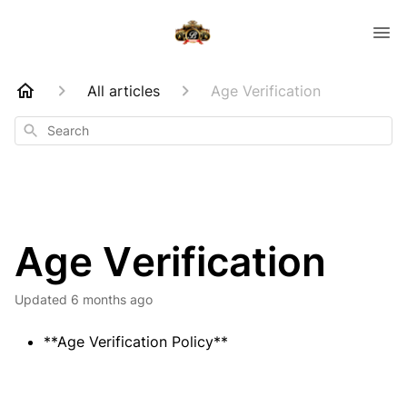
All articles
Age Verification
Search
Age Verification
Updated
6 months ago
**Age Verification Policy**