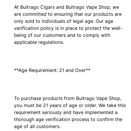
At Buitrago Cigars and Buitrago Vape Shop, we
are committed to ensuring that our products are
only sold to individuals of legal age. Our age
verification policy is in place to protect the well-
being of our customers and to comply with
applicable regulations.
**Age Requirement: 21 and Over**
To purchase products from Buitrago Vape Shop,
you must be 21 years of age or older. We take this
requirement seriously and have implemented a
thorough age verification process to confirm the
age of all customers.