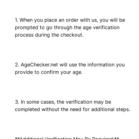
1. When you place an order with us, you will be
prompted to go through the age verification
process during the checkout.
2. AgeChecker.net will use the information you
provide to confirm your age.
3. In some cases, the verification may be
completed without the need for additional steps.